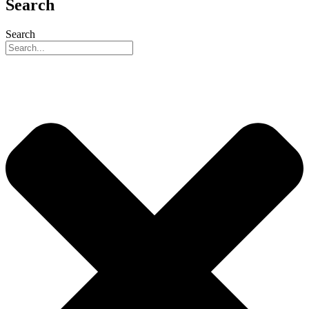
Search
Search