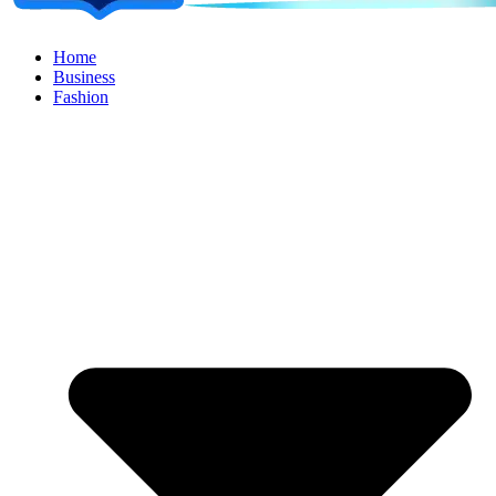
Home
Business
Fashion