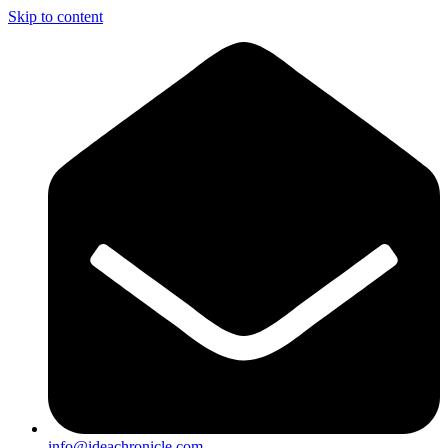
Skip to content
info@ideachronicle.com