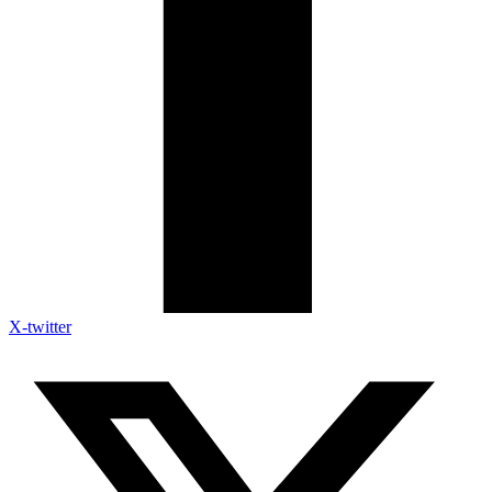
X-twitter