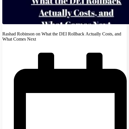
Rashad Robinson on What the DEI Rollback Actually Costs, and
What Comes Next