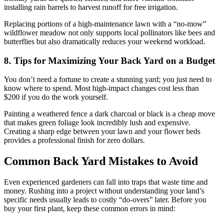
installing rain barrels to harvest runoff for free irrigation.
Replacing portions of a high-maintenance lawn with a “no-mow”
wildflower meadow not only supports local pollinators like bees and
butterflies but also dramatically reduces your weekend workload.
8. Tips for Maximizing Your Back Yard on a Budget
You don’t need a fortune to create a stunning yard; you just need to
know where to spend. Most high-impact changes cost less than
$200 if you do the work yourself.
Painting a weathered fence a dark charcoal or black is a cheap move
that makes green foliage look incredibly lush and expensive.
Creating a sharp edge between your lawn and your flower beds
provides a professional finish for zero dollars.
Common Back Yard Mistakes to Avoid
Even experienced gardeners can fall into traps that waste time and
money. Rushing into a project without understanding your land’s
specific needs usually leads to costly “do-overs” later. Before you
buy your first plant, keep these common errors in mind: