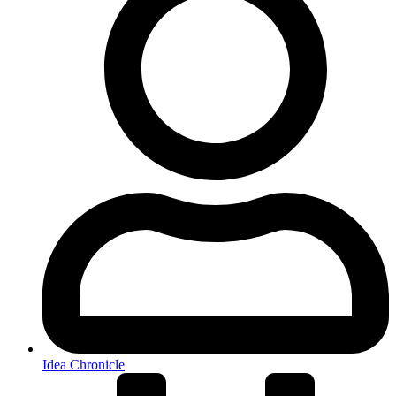
Idea Chronicle