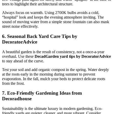
trees to highlight their architectural structure.
Always focus on warmth. Using 2700K bulbs avoids a cold,
“hospital” look and keeps the evening atmosphere inviting. The
sound of moving water from a simple stone fountain can also mask
street noise effectively.
6. Seasonal Back Yard Care Tips by
DecoratorAdvice
A beautiful garden is the result of consistency, not a once-a-year
overhaul. Use these
DecadGarden yard tips by DecoratorAdvice
to stay ahead of the curve.
Test your soil and add organic compost in the spring. Water deeply
at the roots early in the morning during summer to prevent
evaporation. In the fall, mulch your beds to protect delicate roots
from the frost.
7. Eco-Friendly Gardening Ideas from
Decoradhouse
Sustainability is the ultimate luxury in modern gardening. Eco-
friendly yards are quieter, cleaner, and more vibrant. Consider