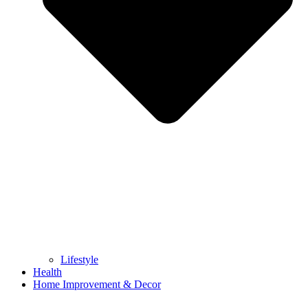
Lifestyle
Health
Home Improvement & Decor