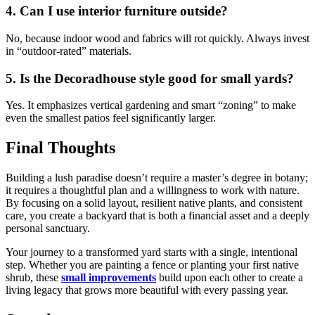
4. Can I use interior furniture outside?
No, because indoor wood and fabrics will rot quickly. Always invest
in “outdoor-rated” materials.
5. Is the Decoradhouse style good for small yards?
Yes. It emphasizes vertical gardening and smart “zoning” to make
even the smallest patios feel significantly larger.
Final Thoughts
Building a lush paradise doesn’t require a master’s degree in botany;
it requires a thoughtful plan and a willingness to work with nature.
By focusing on a solid layout, resilient native plants, and consistent
care, you create a backyard that is both a financial asset and a deeply
personal sanctuary.
Your journey to a transformed yard starts with a single, intentional
step. Whether you are painting a fence or planting your first native
shrub, these
small improvements
build upon each other to create a
living legacy that grows more beautiful with every passing year.