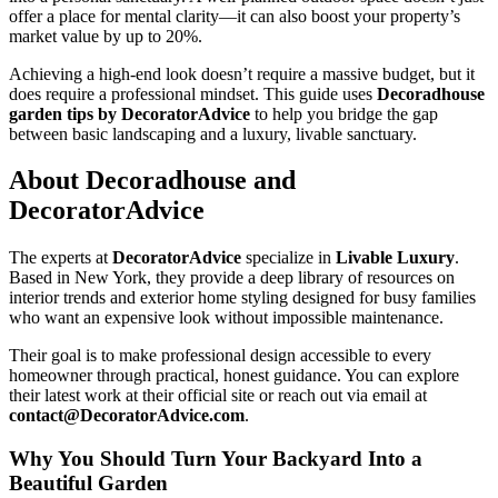
offer a place for mental clarity—it can also boost your property’s
market value by up to 20%.
Achieving a high-end look doesn’t require a massive budget, but it
does require a professional mindset. This guide uses
Decoradhouse
garden tips by DecoratorAdvice
to help you bridge the gap
between basic landscaping and a luxury, livable sanctuary.
About Decoradhouse and
DecoratorAdvice
The experts at
DecoratorAdvice
specialize in
Livable Luxury
.
Based in New York, they provide a deep library of resources on
interior trends and exterior home styling designed for busy families
who want an expensive look without impossible maintenance.
Their goal is to make professional design accessible to every
homeowner through practical, honest guidance. You can explore
their latest work at their official site or reach out via email at
contact@DecoratorAdvice.com
.
Why You Should Turn Your Backyard Into a
Beautiful Garden