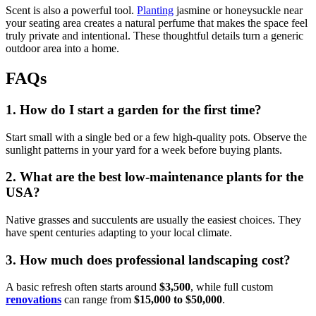
Scent is also a powerful tool.
Planting
jasmine or honeysuckle near
your seating area creates a natural perfume that makes the space feel
truly private and intentional. These thoughtful details turn a generic
outdoor area into a home.
FAQs
1. How do I start a garden for the first time?
Start small with a single bed or a few high-quality pots. Observe the
sunlight patterns in your yard for a week before buying plants.
2. What are the best low-maintenance plants for the
USA?
Native grasses and succulents are usually the easiest choices. They
have spent centuries adapting to your local climate.
3. How much does professional landscaping cost?
A basic refresh often starts around
$3,500
, while full custom
renovations
can range from
$15,000 to $50,000
.