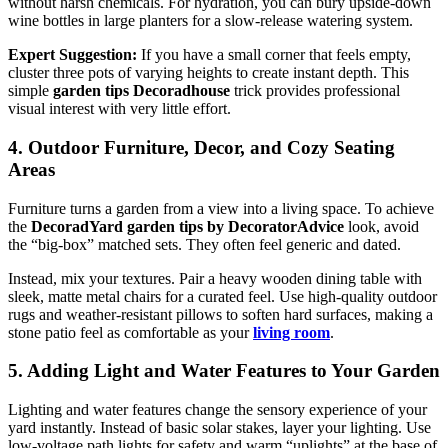
without harsh chemicals. For hydration, you can bury upside-down
wine bottles in large planters for a slow-release watering system.
Expert Suggestion:
If you have a small corner that feels empty,
cluster three pots of varying heights to create instant depth. This
simple
garden tips Decoradhouse
trick provides professional
visual interest with very little effort.
4. Outdoor Furniture, Decor, and Cozy Seating
Areas
Furniture turns a garden from a view into a living space. To achieve
the
DecoradYard garden tips by DecoratorAdvice
look, avoid
the “big-box” matched sets. They often feel generic and dated.
Instead, mix your textures. Pair a heavy wooden dining table with
sleek, matte metal chairs for a curated feel. Use high-quality outdoor
rugs and weather-resistant pillows to soften hard surfaces, making a
stone patio feel as comfortable as your
living room
.
5. Adding Light and Water Features to Your Garden
Lighting and water features change the sensory experience of your
yard instantly. Instead of basic solar stakes, layer your lighting. Use
low-voltage path lights for safety and warm “uplights” at the base of