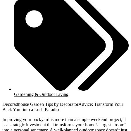
Gardening & Outdoor Living
Decoradhouse Garden Tips by DecoratorAdvice: Transform Your
Back Yard into a Lush Paradise
Improving your backyard is more than a simple weekend project; it
is a strategic investment that transforms your home’s largest “room”
into a personal sanctuary. A well-planned outdoor space doesn’t just