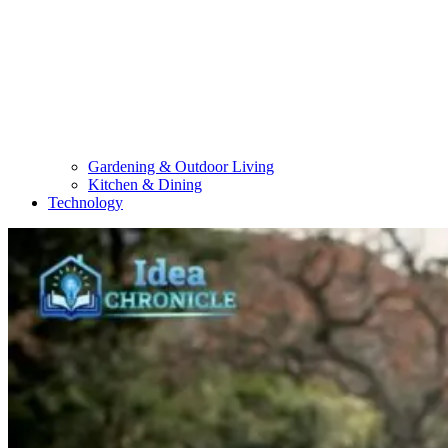
Gardening & Outdoor Living
Kitchen & Dining
Technology