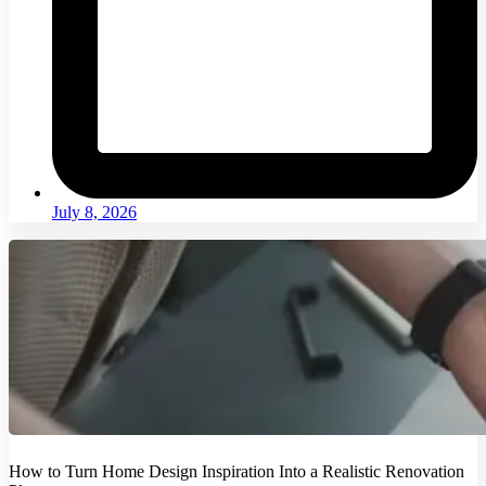
July 8, 2026
How to Turn Home Design Inspiration Into a Realistic Renovation