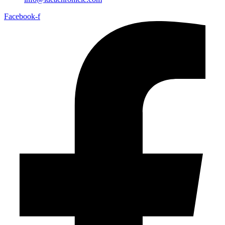
Facebook-f