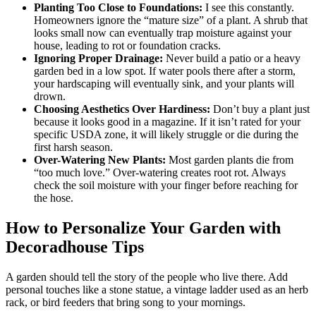
Planting Too Close to Foundations:
I see this constantly.
Homeowners ignore the “mature size” of a plant. A shrub that
looks small now can eventually trap moisture against your
house, leading to rot or foundation cracks.
Ignoring Proper Drainage:
Never build a patio or a heavy
garden bed in a low spot. If water pools there after a storm,
your hardscaping will eventually sink, and your plants will
drown.
Choosing Aesthetics Over Hardiness:
Don’t buy a plant just
because it looks good in a magazine. If it isn’t rated for your
specific USDA zone, it will likely struggle or die during the
first harsh season.
Over-Watering New Plants:
Most garden plants die from
“too much love.” Over-watering creates root rot. Always
check the soil moisture with your finger before reaching for
the hose.
How to Personalize Your Garden with
Decoradhouse Tips
A garden should tell the story of the people who live there. Add
personal touches like a stone statue, a vintage ladder used as an herb
rack, or bird feeders that bring song to your mornings.