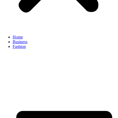
Home
Business
Fashion