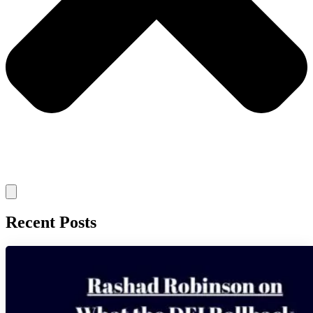
Recent Posts