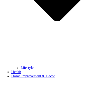
Lifestyle
Health
Home Improvement & Decor