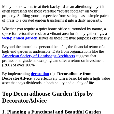
Many homeowners treat their backyard as an afterthought, yet it
often represents the most versatile “square footage” on your
property. Shifting your perspective from seeing it as a simple patch
of grass to a curated garden transforms it into a daily necessity.
Whether you require a quiet home office surrounded by nature, a
space for restorative rest, or a vibrant area for family gatherings, a
well-planned garden
serves all these lifestyle purposes effortlessly.
Beyond the immediate personal benefits, the financial return of a
high-end garden is undeniable. Data from organizations like the
American Society of Landscape Architects
suggests that
professional-grade landscaping can offer a return on investment
(ROI) of over 100%.
By implementing
decoration
tips Decoradhouse from
DecoratorAdvice
, you effectively turn a basic lot into a high-value
asset that pays dividends in both equity and quality of life.
Top Decoradhouse Garden Tips by
DecoratorAdvice
1. Planning a Functional and Beautiful Garden