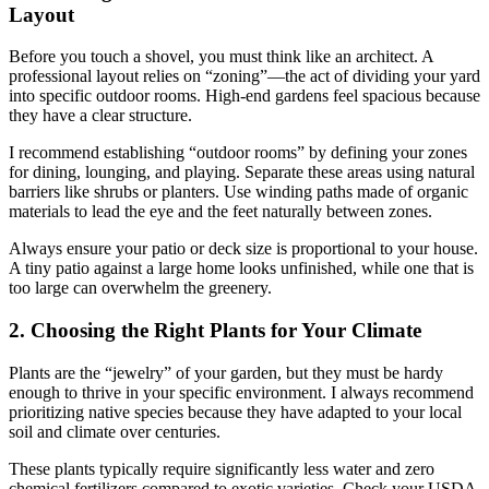
Layout
Before you touch a shovel, you must think like an architect. A
professional layout relies on “zoning”—the act of dividing your yard
into specific outdoor rooms. High-end gardens feel spacious because
they have a clear structure.
I recommend establishing “outdoor rooms” by defining your zones
for dining, lounging, and playing. Separate these areas using natural
barriers like shrubs or planters. Use winding paths made of organic
materials to lead the eye and the feet naturally between zones.
Always ensure your patio or deck size is proportional to your house.
A tiny patio against a large home looks unfinished, while one that is
too large can overwhelm the greenery.
2. Choosing the Right Plants for Your Climate
Plants are the “jewelry” of your garden, but they must be hardy
enough to thrive in your specific environment. I always recommend
prioritizing native species because they have adapted to your local
soil and climate over centuries.
These plants typically require significantly less water and zero
chemical fertilizers compared to exotic varieties. Check your USDA