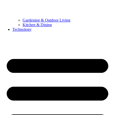
Gardening & Outdoor Living
Kitchen & Dining
Technology