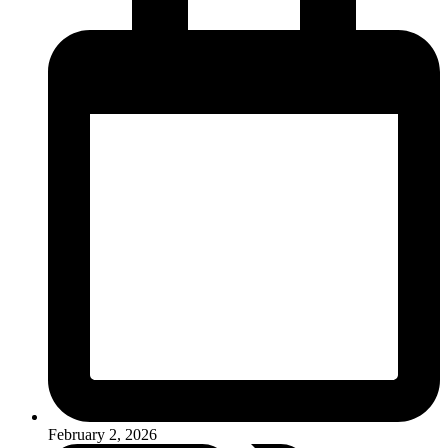
February 2, 2026