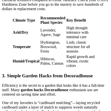
Hardiness Zone before you go to the nursery to save hundreds of
dollars in replacement costs.
Recommended
Climate Type
Key Benefit
Plant Species
High drought
Lavender,
Arid/Dry
tolerance with
Agave, Sage
minimal care
Hydrangeas,
Lush, classic
Temperate
Boxwood,
structure for all
Ferns
seasons
Rapid growth and
Hibiscus,
Humid/Tropical
vibrant, exotic
Palms, Cannas
colors
3. Simple Garden Hacks from Decoradhouse
Efficiency is the secret to a garden that looks like it has a full-time
staff. Many
garden hacks Decoradhouse
enthusiasts use are
centered on saving time and effort.
One of my favorites is “cardboard mulching”—laying recycled
cardboard under a layer of mulch to suppress weeds naturally